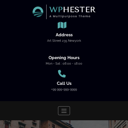
Skip
to
content
Address
Art Street 235 Newyork
Opening Hours
Mon - Sat : 08:00 - 18:00
Call Us
+99 999-999-9999