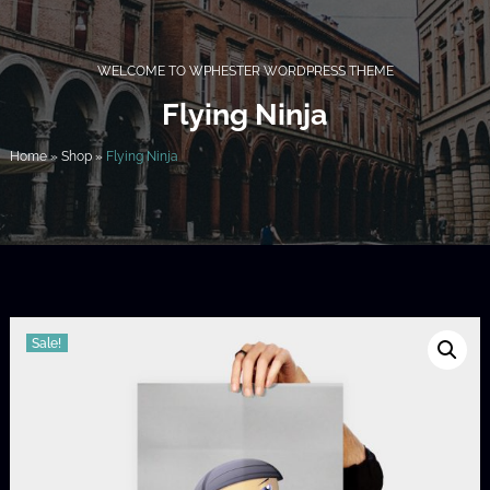
WELCOME TO WPHESTER WORDPRESS THEME
Flying Ninja
Home
»
Shop
»
Flying Ninja
Sale!