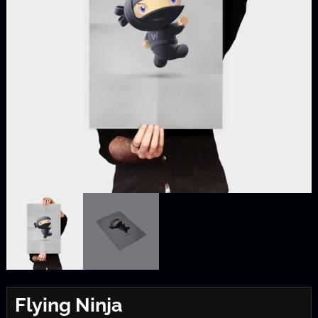
Flying Ninja