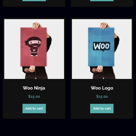
$15.00.
$12.00.
Woo Ninja
Woo Logo
$
15.00
$
15.00
Add to cart
Add to cart