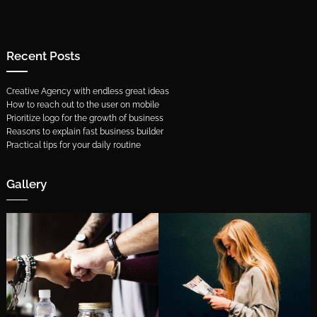
Recent Posts
Creative Agency with endless great ideas
How to reach out to the user on mobile
Prioritize logo for the growth of business
Reasons to explain fast business builder
Practical tips for your daily routine
Gallery