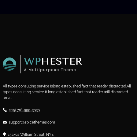
All types consulting service islong established fact that reader distracted.All
types consulting service It long established fact that reader will distracted
area...
+(15) 718-999-3939
support@spicethemes.com
152/02 William Streat, NYE