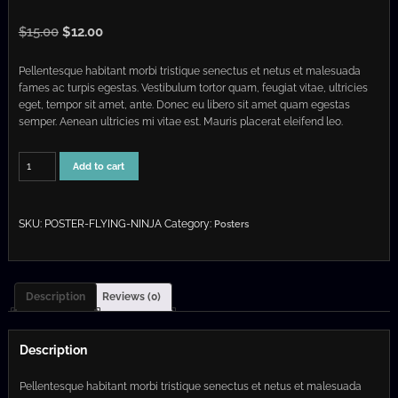
O
C
$
15.00
$
12.00
r
u
Pellentesque habitant morbi tristique senectus et netus et malesuada
i
r
fames ac turpis egestas. Vestibulum tortor quam, feugiat vitae, ultricies
g
r
eget, tempor sit amet, ante. Donec eu libero sit amet quam egestas
i
e
semper. Aenean ultricies mi vitae est. Mauris placerat eleifend leo.
n
n
a
t
Flying
Add to cart
Ninja
l
p
quantity
p
r
r
i
SKU:
POSTER-FLYING-NINJA
Category:
Posters
i
c
c
e
e
i
Description
Reviews (0)
w
s
a
:
Description
s
$
:
1
Pellentesque habitant morbi tristique senectus et netus et malesuada
$
2