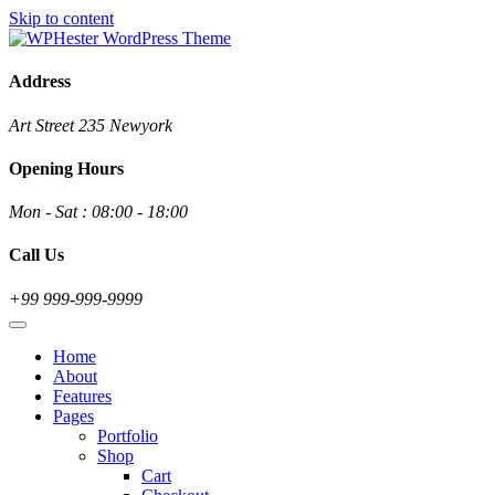
Skip to content
Address
Art Street 235 Newyork
Opening Hours
Mon - Sat : 08:00 - 18:00
Call Us
+99 999-999-9999
Home
About
Features
Pages
Portfolio
Shop
Cart