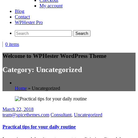
Checkout
My account
Blog
Contact
WPHester Pro
0
items
Welcome to WPHester WordPress Theme
Category: Uncategorized
Home
»
Uncategorized
March 22, 2018
team@spicethemes.com
Consultant
,
Uncategorized
Practical tips for your daily routine