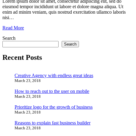
Lorem ipsum dolor sit amet, consectetur adipiscing elit, sed do
eiusmod tempor incididunt ut labore et dolore magna aliqua. Ut
enim ad minim veniam, quis nostrud exercitation ullamco laboris
nisi…
Read More
Search
Search
Recent Posts
Creative Agency with endless great ideas
March 23, 2018
How to reach out to the user on mobile
March 23, 2018
Prioritize logo for the growth of business
March 23, 2018
Reasons to explain fast business builder
March 23, 2018