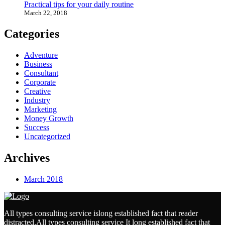
Practical tips for your daily routine
March 22, 2018
Categories
Adventure
Business
Consultant
Corporate
Creative
Industry
Marketing
Money Growth
Success
Uncategorized
Archives
March 2018
All types consulting service islong established fact that reader
distracted.All types consulting service It long established fact that